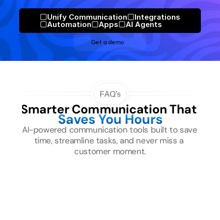
Unify Communication
Integrations
Automation
Apps
Al Agents
Get a demo
FAQ's
Smarter Communication That 
Saves You Hours
AI-powered communication tools built to save 
time, streamline tasks, and never miss a 
customer moment.