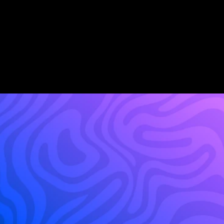
Cost to Serve Reduction
AI Agent Availability
2 Min
3x
Agent Setup Time
 Faster Speed to Lead
Build
your
platform