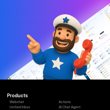
lead conversion platform.
Contact sales
Book demo
Products
Webchat
Actions
Unified Inbox
AI Chat Agent