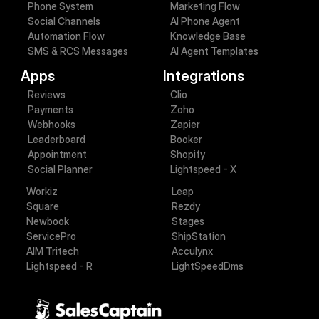
Phone System
Marketing Flow
Social Channels
AI Phone Agent
Automation Flow
Knowledge Base
SMS & RCS Messages
AI Agent Templates
Apps
Integrations
Reviews
Clio
Payments
Zoho
Webhooks
Zapier
Leaderboard
Booker
Appointment
Shopify
Social Planner
Lightspeed - X
Workiz
Leap
Square
Rezdy
Newbook
Stages
ServicePro
ShipStation
AIM Tritech
Acculynx
Lightspeed - R
LightSpeedDms