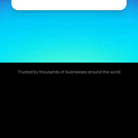
Trusted by thousands of businesses around the world
70%
24/7