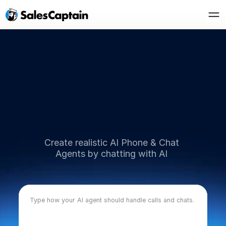
AI Powered Customer Communication
D
e
s
c
r
i
b
e
Y
o
u
r
Create realistic AI Phone & Chat 
Agents by chatting with AI 