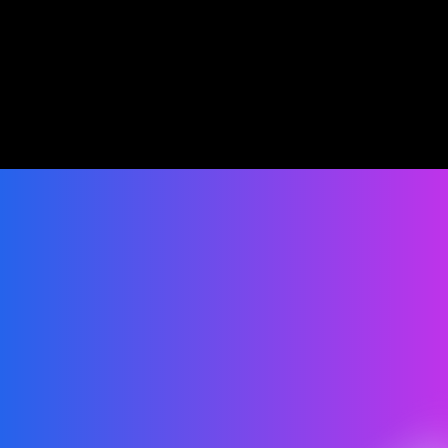
Personalized Engagement
Real-Time Reports
Seamless Int
Smart Spending
Data-Driven Decisions
Increased Efficien
Get Started
Ready to improve your 
Communication?
Grow and scale your business with an all-in-one 