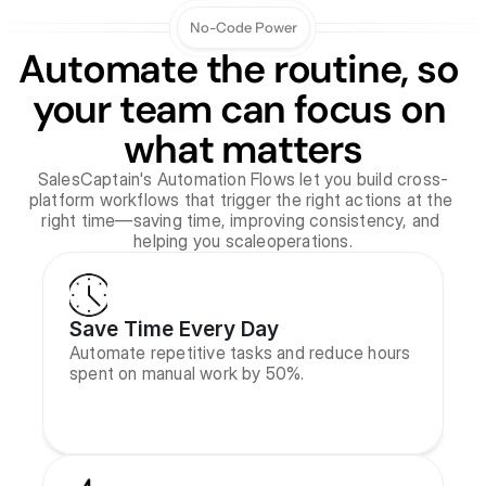
No-Code Power
Automate the routine, so 
your team can focus on 
what matters
SalesCaptain's Automation Flows let you build cross-
platform workflows that trigger the right actions at the 
right time—saving time, improving consistency, and 
helping you scaleoperations.
Save Time Every Day
Automate repetitive tasks and reduce hours 
spent on manual work by 50%.