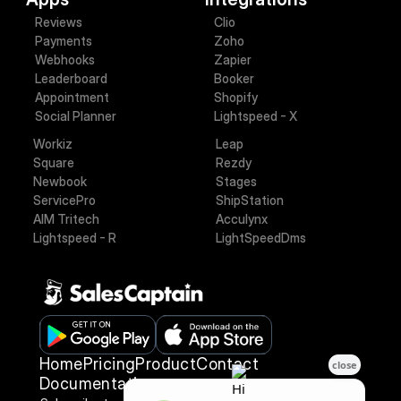
Reviews
Clio
Payments
Zoho
Webhooks
Zapier
Leaderboard
Booker
Appointment
Shopify
Social Planner
Lightspeed - X
Workiz
Leap
Square
Rezdy
Newbook
Stages
ServicePro
ShipStation
AIM Tritech
Acculynx
Lightspeed - R
LightSpeedDms
Home
Pricing
Product
Contact
Documentation 