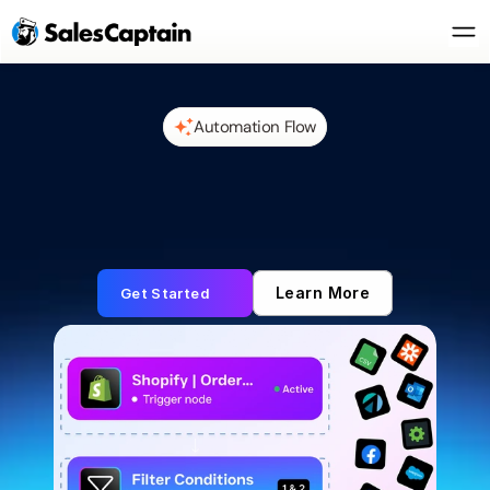
Automation Flow
Learn More
Get Started
Automate Everything 
with Smart Flows
Receive triggers, connect tools, and take action 
without missing a beat.