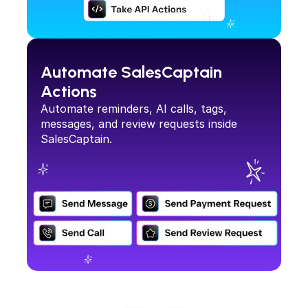
Automate SalesCaptain 
Actions
Automate reminders, AI calls, tags, 
messages, and review requests inside 
SalesCaptain.