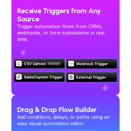
Receive Triggers from Any 
Source
SalesCaptain's Automation Flows let you build 
cross-platform workflows that trigger the right 
Trigger automation flows from CRMs, 
actions at the right time—saving time, improving 
webhooks, or form submissions in real 
consistency, and helping you scaleoperations.
time.
Drag & Drop Flow Builder
Add conditions, delays, or paths using an 
easy visual automation editor.