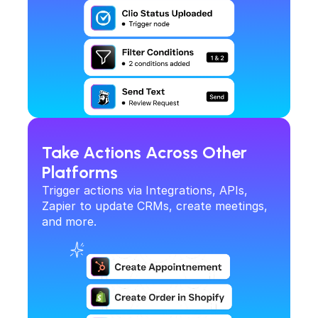
Take Actions Across Other 
Platforms
Trigger actions via Integrations, APIs, 
Zapier to update CRMs, create meetings, 
and more.