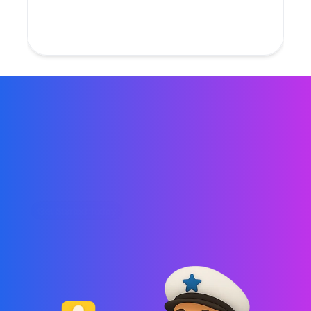
Build flows that are easy to manage, test, 
and scale as you grow.
Get Started Today
Automated Marketing 
Flows That Convert
Create and automate SMS, email, and chat 
campaigns that trigger at the right moment no 
code, no manual work, just results.