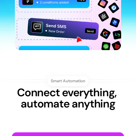
Smart Automation
Connect everything, 
automate anything