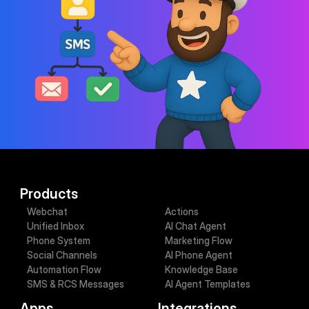
Contact sales
Book demo
Products
Webchat
Actions
Unified Inbox
AI Chat Agent
Phone System
Marketing Flow
Social Channels
AI Phone Agent
Automation Flow
Knowledge Base
SMS & RCS Messages
AI Agent Templates
Apps
Integrations