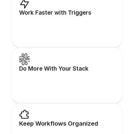
Work Faster with Triggers
Respond in real time to lead forms, CRM 
Do More With Your Stack
changes, or webhooks.
Integrate SalesCaptain with 1000+ tools 
Keep Workflows Organized
using Zapier and APIs.